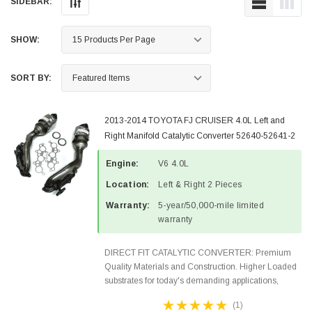
SIDEBAR:
SHOW:
SORT BY:
2013-2014 TOYOTA FJ CRUISER 4.0L Left and
Right Manifold Catalytic Converter 52640-52641-2
Engine:
V6 4.0L
Location:
Left & Right 2 Pieces
Warranty:
5-year/50,000-mile limited
warranty
DIRECT FIT CATALYTIC CONVERTER: Premium
Quality Materials and Construction. Higher Loaded
substrates for today's demanding applications,
Designed for aftermarket OBDII requirements in 48
(1)
states and CANADA. 100% EPA Approved O.E.-