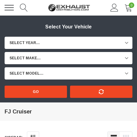
0
Select Your Vehicle
SELECT YEAR...
SELECT MAKE...
SELECT MODEL...
GO
FJ Cruiser