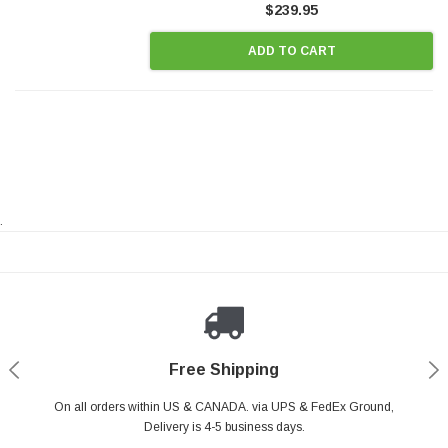
$239.95
ADD TO CART
.
Payments Made Easy
Secure Shopping
24/7 Help Center
Free Shipping
PayPal & all major Credit Card. Including Apple Pay & Google Pay
On all orders within US & CANADA. via UPS & FedEx Ground,
Your online shopping is Safe & Secure.
Do you have a Question?
Contact Us.
Delivery is 4-5 business days.