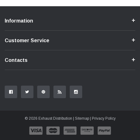
Information
Customer Service
Contacts
© 2026 Exhaust Distribution |
Sitemap
|
Privacy Policy