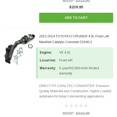
MSRP:
$310.00
$239.95
ADD TO CART
2013-2014 TOYOTA FJ CRUISER 4.0L Front Left
Manifold Catalytic Converter 52640-2
Engine:
V6 4.0L
Location:
Front left
Warranty:
5-year/50,000-mile limited
warranty
DIRECT FIT CATALYTIC CONVERTER: Premium
Quality Materials and Construction. Higher Loaded
substrates for today's demanding applications,
Designed for aftermarket OBDII requirements in 48
states and CANADA. 100% EPA Approved O.E.-
Style Precision...
MSRP:
$310.00