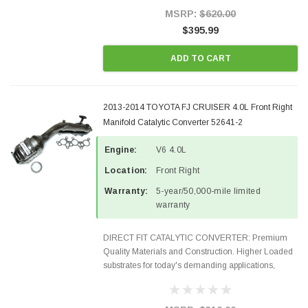
Style Precision...
MSRP:
$620.00
$395.99
ADD TO CART
2013-2014 TOYOTA FJ CRUISER 4.0L Front Right
Manifold Catalytic Converter 52641-2
Engine:
V6 4.0L
Location:
Front Right
Warranty:
5-year/50,000-mile limited
warranty
DIRECT FIT CATALYTIC CONVERTER: Premium
Quality Materials and Construction. Higher Loaded
substrates for today's demanding applications,
Designed for aftermarket OBDII requirements in 48
states and CANADA. 100% EPA Approved O.E.-
Style Precision...