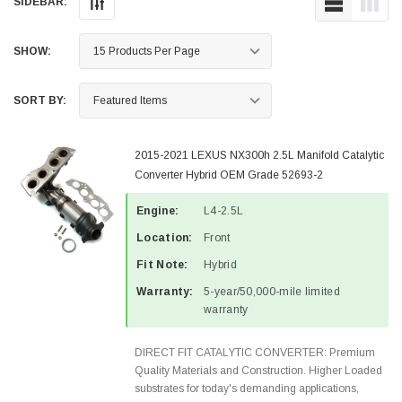
SIDEBAR:
SHOW:
SORT BY:
2015-2021 LEXUS NX300h 2.5L Manifold Catalytic
Converter Hybrid OEM Grade 52693-2
Engine:
L4-2.5L
Location:
Front
Fit Note:
Hybrid
Warranty:
5-year/50,000-mile limited
warranty
DIRECT FIT CATALYTIC CONVERTER: Premium
Quality Materials and Construction. Higher Loaded
substrates for today's demanding applications,