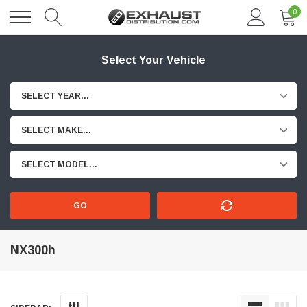
0
Select Your Vehicle
SELECT YEAR...
SELECT MAKE...
SELECT MODEL...
GO
NX300h