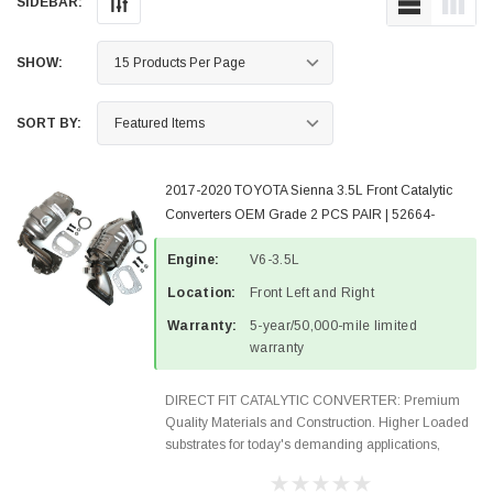
SIDEBAR:
SHOW:
SORT BY:
2017-2020 TOYOTA Sienna 3.5L Front Catalytic
Converters OEM Grade 2 PCS PAIR | 52664-
52665-6
Engine:
V6-3.5L
Location:
Front Left and Right
Warranty:
5-year/50,000-mile limited
warranty
DIRECT FIT CATALYTIC CONVERTER: Premium
Quality Materials and Construction. Higher Loaded
substrates for today's demanding applications,
Designed for aftermarket OBDII requirements in 48
states and CANADA. 100% EPA Approved O.E.-