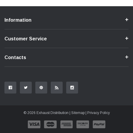
Information
Customer Service
Contacts
© 2026 Exhaust Distribution |
Sitemap
|
Privacy Policy