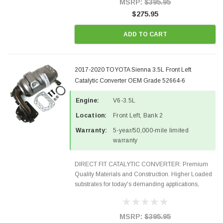
MSRP:
$395.95
$275.95
ADD TO CART
2017-2020 TOYOTA Sienna 3.5L Front Left
Catalytic Converter OEM Grade 52664-6
Engine:
V6-3.5L
Location:
Front Left, Bank 2
Warranty:
5-year/50,000-mile limited
warranty
DIRECT FIT CATALYTIC CONVERTER: Premium
Quality Materials and Construction. Higher Loaded
substrates for today's demanding applications,
Designed for aftermarket OBDII requirements in 48
states and CANADA. 100% EPA Approved O.E.-
Style Precision...
MSRP:
$395.95