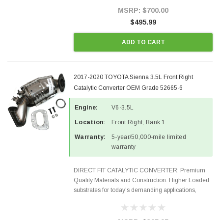
Style Precision...
MSRP:
$700.00
$495.99
ADD TO CART
2017-2020 TOYOTA Sienna 3.5L Front Right
Catalytic Converter OEM Grade 52665-6
Engine:
V6-3.5L
Location:
Front Right, Bank 1
Warranty:
5-year/50,000-mile limited
warranty
DIRECT FIT CATALYTIC CONVERTER: Premium
Quality Materials and Construction. Higher Loaded
substrates for today's demanding applications,
Designed for aftermarket OBDII requirements in 48
states and CANADA. 100% EPA Approved O.E.-
Style Precision...