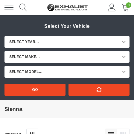
0
Select Your Vehicle
SELECT YEAR...
SELECT MAKE...
SELECT MODEL...
GO
Sienna