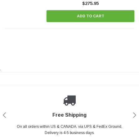
$275.95
ADD TO CART
.
Payments Made Easy
Secure Shopping
24/7 Help Center
Free Shipping
PayPal & all major Credit Card. Including Apple Pay & Google Pay
On all orders within US & CANADA. via UPS & FedEx Ground,
Your online shopping is Safe & Secure.
Do you have a Question?
Contact Us.
Delivery is 4-5 business days.